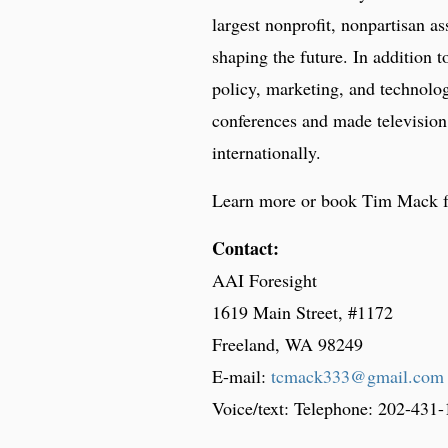
largest nonprofit, nonpartisan as
shaping the future. In addition t
policy, marketing, and technolo
conferences and made television
internationally.
Learn more or book Tim Mack 
Contact:
AAI Foresight
1619 Main Street, #1172
Freeland, WA 98249
E-mail:
tcmack333@gmail.com
Voice/text: Telephone: 202-431