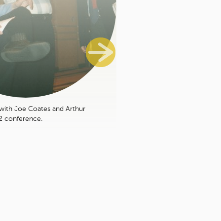
with Joe Coates and Arthur
2 conference.