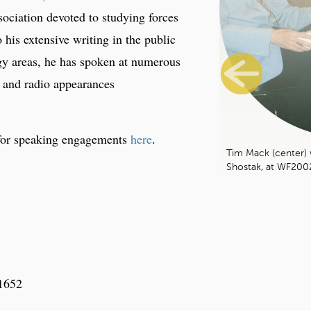
sociation devoted to studying forces
o his extensive writing in the public
gy areas, he has spoken at numerous
 and radio appearances
for speaking engagements
here
.
Tim Mack (center) 
Shostak, at WF200
-1652