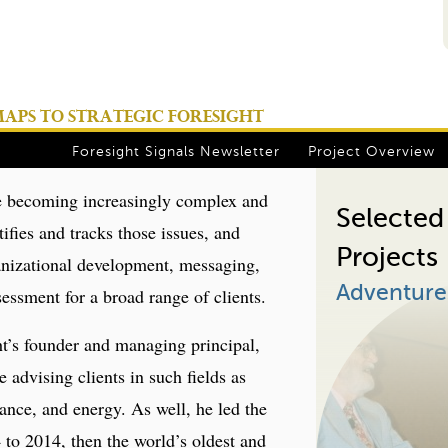
Jump to navigation
PS TO STRATEGIC FORESIGHT
Foresight Signals Newsletter
Project Overview
are becoming increasingly complex and
Selected
ifies and tracks those issues, and
Projects
ganizational development, messaging,
Adventures
essment for a broad range of clients.
’s founder and managing principal,
 advising clients in such fields as
ance, and energy. As well, he led the
to 2014, then the world’s oldest and