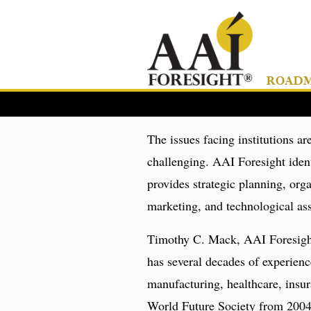
ROADMA
The issues facing institutions 
challenging. AAI Foresight ident
provides strategic planning, or
marketing, and technological ass
Timothy C. Mack, AAI Foresight
has several decades of experience
manufacturing, healthcare, insur
World Future Society from 2004 