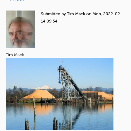
e
h
Submitted by
Tim Mack
on
Mon, 2022-02-
e
14 09:54
r
e
Tim Mack