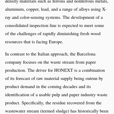
density materials such as ferrous and nonferrous metals,
aluminum, copper, lead, and a range of alloys using X-
ray and color-sensing systems. The development of a
consolidated inspection line is expected to meet some
of the challenges of rapidly diminishing fresh wood
resources that is facing Europe.
In contrast to the Italian approach, the Barcelona
company focuses on the waste stream from paper
production. The driver for HONEXT is a combination
of its forecast of raw material supply being outrun by
product demand in the coming decades and its
identification of a usable pulp and paper industry waste
product. Specifically, the residue recovered from the
wastewater stream (termed sludge) has historically been