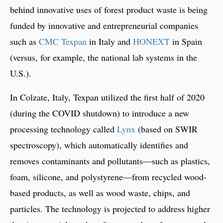
behind innovative uses of forest product waste is being
funded by innovative and entrepreneurial companies
such as
CMC Texpan
in Italy and
HONEXT
in Spain
(versus, for example, the national lab systems in the
U.S.).
In Colzate, Italy, Texpan utilized the first half of 2020
(during the COVID shutdown) to introduce a new
processing technology called
Lynx
(based on SWIR
spectroscopy), which automatically identifies and
removes contaminants and pollutants—such as plastics,
foam, silicone, and polystyrene—from recycled wood-
based products, as well as wood waste, chips, and
particles. The technology is projected to address higher