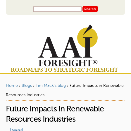
Jump to navigation
S
S
e
a
e
r
a
c
r
h
c
h
f
o
ROADMAPS TO STRATEGIC FORESIGHT
r
m
Home
›
Blogs
›
Tim Mack's blog
›
Future Impacts in Renewable
Y
Resources Industries
o
Future Impacts in Renewable
u
a
Resources Industries
r
Tweet