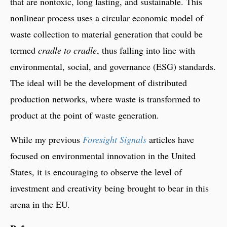
that are nontoxic, long lasting, and sustainable. This
nonlinear process uses a circular economic model of
waste collection to material generation that could be
termed
cradle to cradle
, thus falling into line with
environmental, social, and governance (ESG) standards.
The ideal will be the development of distributed
production networks, where waste is transformed to
product at the point of waste generation.
While my previous
Foresight Signals
articles have
focused on environmental innovation in the United
States, it is encouraging to observe the level of
investment and creativity being brought to bear in this
arena in the EU.