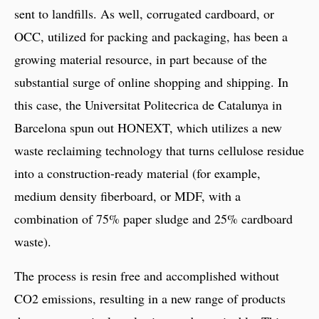
sent to landfills. As well, corrugated cardboard, or
OCC, utilized for packing and packaging, has been a
growing material resource, in part because of the
substantial surge of online shopping and shipping. In
this case, the Universitat Politecrica de Catalunya in
Barcelona spun out HONEXT, which utilizes a new
waste reclaiming technology that turns cellulose residue
into a construction-ready material (for example,
medium density fiberboard, or MDF, with a
combination of 75% paper sludge and 25% cardboard
waste).
The process is resin free and accomplished without
CO2 emissions, resulting in a new range of products