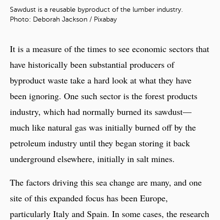
Sawdust is a reusable byproduct of the lumber industry.
Photo: Deborah Jackson / Pixabay
It is a measure of the times to see economic sectors that
have historically been substantial producers of
byproduct waste take a hard look at what they have
been ignoring. One such sector is the forest products
industry, which had normally burned its sawdust—
much like natural gas was initially burned off by the
petroleum industry until they began storing it back
underground elsewhere, initially in salt mines.
The factors driving this sea change are many, and one
site of this expanded focus has been Europe,
particularly Italy and Spain. In some cases, the research