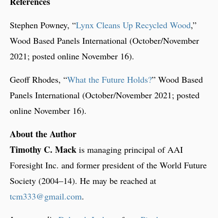
References
Stephen Powney, “
Lynx Cleans Up Recycled Wood
,”
Wood Based Panels International (October/November
2021; posted online November 16).
Geoff Rhodes, “
What the Future Holds?
” Wood Based
Panels International (October/November 2021; posted
online November 16).
About the Author
Timothy C. Mack
is managing principal of AAI
Foresight Inc. and former president of the World Future
Society (2004–14). He may be reached at
tcm333@gmail.com
.