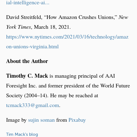
ial-intelligence-ai...
David Streitfeld, “How Amazon Crushes Unions,”
New
York Times
, March 18, 2021.
https://www.nytimes.com/2021/03/16/technology/amaz
on-unions-virginia.html
About the Author
Timothy C. Mack
is managing principal of AAI
Foresight Inc. and former president of the World Future
Society (2004–14). He may be reached at
tcmack333@gmail.com
.
Image by
sujin soman
from
Pixabay
Tim Mack's blog