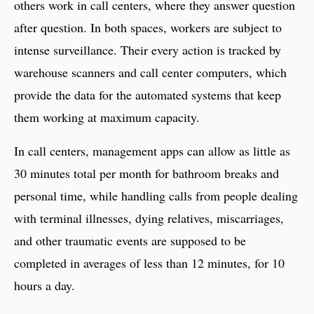
others work in call centers, where they answer question
after question. In both spaces, workers are subject to
intense surveillance. Their every action is tracked by
warehouse scanners and call center computers, which
provide the data for the automated systems that keep
them working at maximum capacity.
In call centers, management apps can allow as little as
30 minutes total per month for bathroom breaks and
personal time, while handling calls from people dealing
with terminal illnesses, dying relatives, miscarriages,
and other traumatic events are supposed to be
completed in averages of less than 12 minutes, for 10
hours a day.