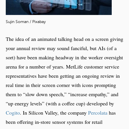
Sujin Soman / Pixabay
The idea of an animated talking head on a screen giving
your annual review may sound fanciful, but AIs (of a
sort) have been making headway in the worker oversight
arena for a number of years. MetLife customer service
representatives have been getting an ongoing review in
real time in their screen corner with icons prompting
them to “slow down speech,” “increase empathy,” and
“up energy levels” (with a coffee cup) developed by
Cogito
. In Silicon Valley, the company
Percolata
has
been offering in-store sensor systems for retail