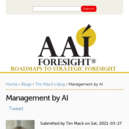
Jump to navigation
S
S
e
a
e
r
a
c
r
h
c
h
f
o
ROADMAPS TO STRATEGIC FORESIGHT
r
m
Home
›
Blogs
›
Tim Mack's blog
›
Management by AI
Y
Management by AI
o
u
Tweet
a
Submitted by
Tim Mack
on
Sat, 2021-03-27
r