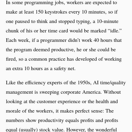
In some programming jobs, workers are expected to
make at least 150 keystrokes every 10 minutes, so if
one paused to think and stopped typing, a 10-minute
chunk of his or her time card would be marked “idle.”
Each week, if a programmer didn’t work 40 hours that
the program deemed productive, he or she could be
fired, so a common practice has developed of working
an extra 10 hours as a safety net.
Like the efficiency experts of the 1950s, AI time/quality
management is sweeping corporate America. Without
looking at the customer experience or the health and
morale of the workers, it makes perfect sense: The
numbers show productivity equals profits and profits
equal (usually) stock value. However, the wonderful