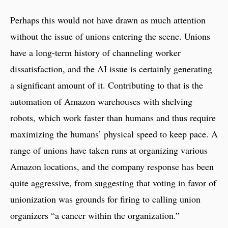
Perhaps this would not have drawn as much attention
without the issue of unions entering the scene. Unions
have a long-term history of channeling worker
dissatisfaction, and the AI issue is certainly generating
a significant amount of it. Contributing to that is the
automation of Amazon warehouses with shelving
robots, which work faster than humans and thus require
maximizing the humans’ physical speed to keep pace. A
range of unions have taken runs at organizing various
Amazon locations, and the company response has been
quite aggressive, from suggesting that voting in favor of
unionization was grounds for firing to calling union
organizers “a cancer within the organization.”