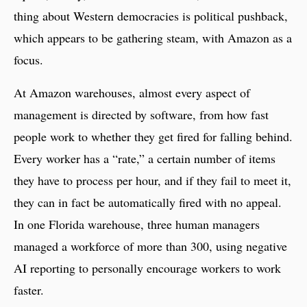
thing about Western democracies is political pushback,
which appears to be gathering steam, with Amazon as a
focus.
At Amazon warehouses, almost every aspect of
management is directed by software, from how fast
people work to whether they get fired for falling behind.
Every worker has a “rate,” a certain number of items
they have to process per hour, and if they fail to meet it,
they can in fact be automatically fired with no appeal.
In one Florida warehouse, three human managers
managed a workforce of more than 300, using negative
AI reporting to personally encourage workers to work
faster.