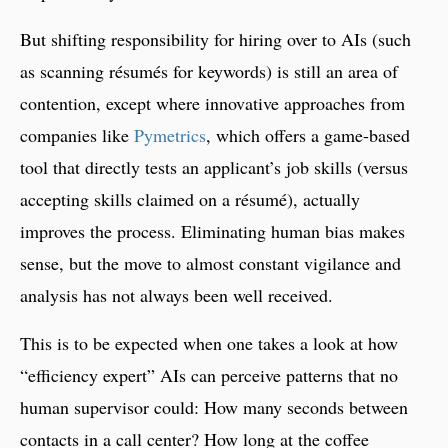
But shifting responsibility for hiring over to AIs (such
as scanning résumés for keywords) is still an area of
contention, except where innovative approaches from
companies like
Pymetrics
, which offers a game-based
tool that directly tests an applicant’s job skills (versus
accepting skills claimed on a résumé), actually
improves the process. Eliminating human bias makes
sense, but the move to almost constant vigilance and
analysis has not always been well received.
This is to be expected when one takes a look at how
“efficiency expert” AIs can perceive patterns that no
human supervisor could: How many seconds between
contacts in a call center? How long at the coffee