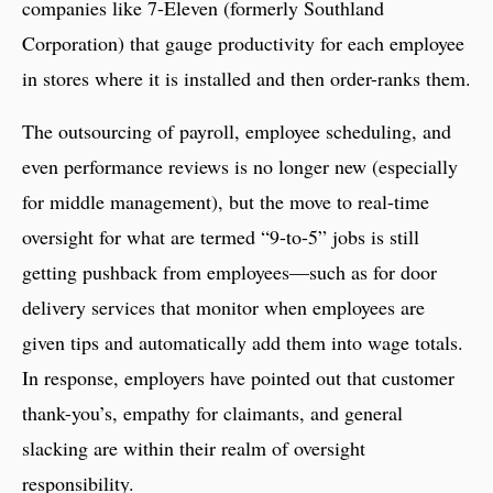
companies like 7-Eleven (formerly Southland
Corporation) that gauge productivity for each employee
in stores where it is installed and then order-ranks them.
The outsourcing of payroll, employee scheduling, and
even performance reviews is no longer new (especially
for middle management), but the move to real-time
oversight for what are termed “9-to-5” jobs is still
getting pushback from employees—such as for door
delivery services that monitor when employees are
given tips and automatically add them into wage totals.
In response, employers have pointed out that customer
thank-you’s, empathy for claimants, and general
slacking are within their realm of oversight
responsibility.