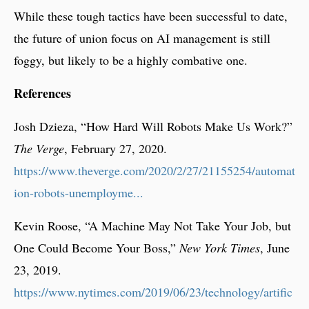
While these tough tactics have been successful to date,
the future of union focus on AI management is still
foggy, but likely to be a highly combative one.
References
Josh Dzieza, “How Hard Will Robots Make Us Work?”
The Verge
, February 27, 2020.
https://www.theverge.com/2020/2/27/21155254/automat
ion-robots-unemployme...
Kevin Roose, “A Machine May Not Take Your Job, but
One Could Become Your Boss,”
New York Times
, June
23, 2019.
https://www.nytimes.com/2019/06/23/technology/artific