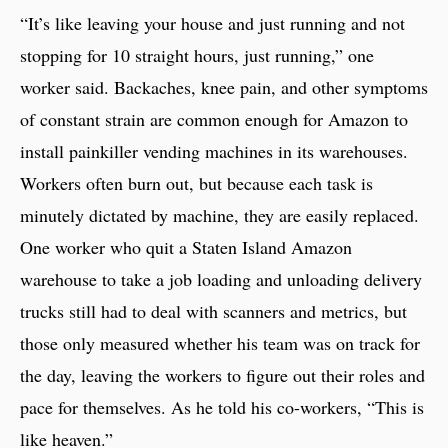
“It’s like leaving your house and just running and not
stopping for 10 straight hours, just running,” one
worker said. Backaches, knee pain, and other symptoms
of constant strain are common enough for Amazon to
install painkiller vending machines in its warehouses.
Workers often burn out, but because each task is
minutely dictated by machine, they are easily replaced.
One worker who quit a Staten Island Amazon
warehouse to take a job loading and unloading delivery
trucks still had to deal with scanners and metrics, but
those only measured whether his team was on track for
the day, leaving the workers to figure out their roles and
pace for themselves. As he told his co-workers, “This is
like heaven.”