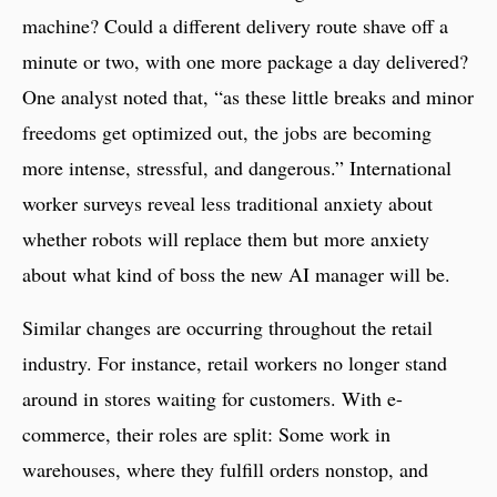
machine? Could a different delivery route shave off a
minute or two, with one more package a day delivered?
One analyst noted that, “as these little breaks and minor
freedoms get optimized out, the jobs are becoming
more intense, stressful, and dangerous.” International
worker surveys reveal less traditional anxiety about
whether robots will replace them but more anxiety
about what kind of boss the new AI manager will be.
Similar changes are occurring throughout the retail
industry. For instance, retail workers no longer stand
around in stores waiting for customers. With e-
commerce, their roles are split: Some work in
warehouses, where they fulfill orders nonstop, and