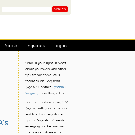
S
S
e
a
e
r
a
c
r
h
L
c
About
Inquiries
Log in
h
o
f
g
Send us your signals! News
o
about your work and other
I
r
tips are welcome, as is
m
n
feedback on
Foresight
Signals.
Contact
Cynthia G.
m
Wagner,
consulting editor.
e
Feel free to share
Foresight
n
Signals
with your networks
and to submit any stories,
u
tips, or “signals” of trends
A’s
emerging on the horizon
that we can share with