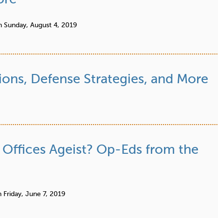
n
Sunday, August 4, 2019
ions, Defense Strategies, and More
Offices Ageist? Op-Eds from the
n
Friday, June 7, 2019