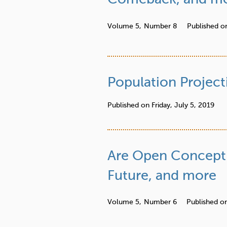
r
e
Volume 5,
Number 8
Published o
Population Project
Published on
Friday, July 5, 2019
Are Open Concept 
Future, and more
Volume 5,
Number 6
Published o