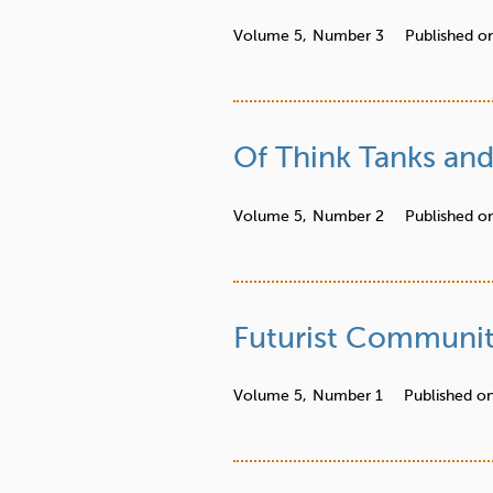
Volume 5,
Number 3
Published o
Of Think Tanks and
Volume 5,
Number 2
Published o
Futurist Communit
Volume 5,
Number 1
Published o