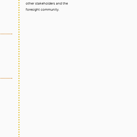
other stakeholders and the
foresight community.