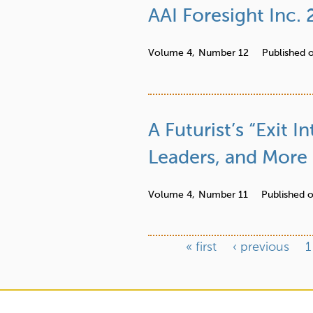
AAI Foresight Inc.
Volume 4,
Number 12
Published 
A Futurist’s “Exit
Leaders, and More
Volume 4,
Number 11
Published 
« first
‹ previous
1
P
a