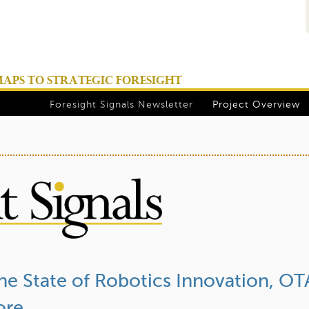
Jump to navigation
PS TO STRATEGIC FORESIGHT
Foresight Signals Newsletter
Project Overview
The State of Robotics Innovation, OT
ore