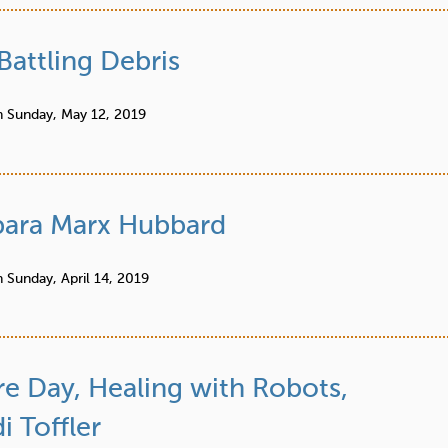
Battling Debris
n
Sunday, May 12, 2019
ara Marx Hubbard
n
Sunday, April 14, 2019
re Day, Healing with Robots,
 Toffler