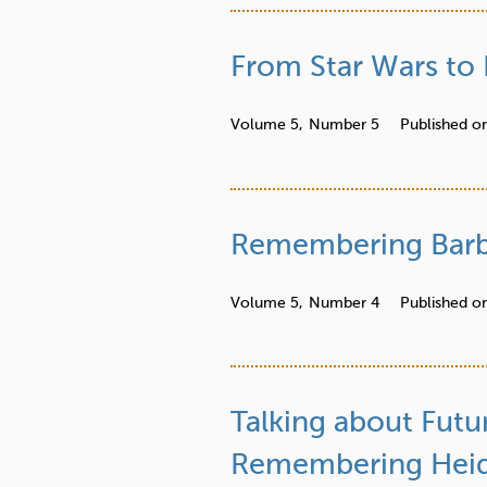
From Star Wars to 
Volume 5,
Number 5
Published o
Remembering Barb
Volume 5,
Number 4
Published o
Talking about Futu
Remembering Heidi