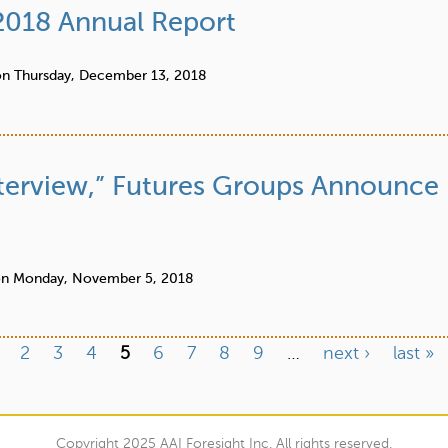
 2018 Annual Report
on
Thursday, December 13, 2018
 Interview,” Futures Groups Announce
on
Monday, November 5, 2018
2
3
4
5
6
7
8
9
…
next ›
last »
Copyright 2025 AAI Foresight Inc. All rights reserved.