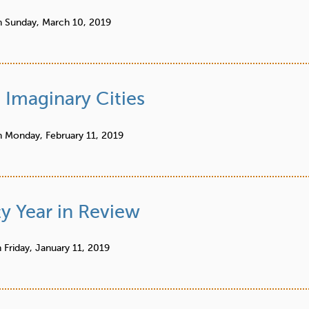
n
Sunday, March 10, 2019
 Imaginary Cities
n
Monday, February 11, 2019
y Year in Review
n
Friday, January 11, 2019