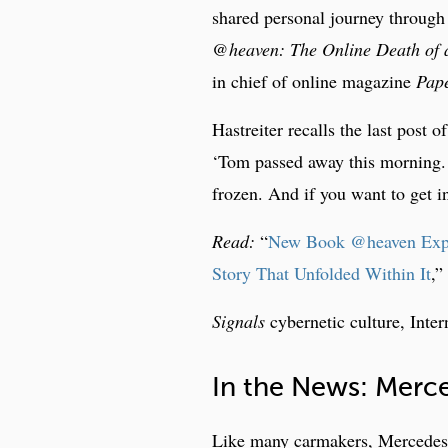
shared personal journey through 
@heaven: The Online Death of a
in chief of online magazine
Pape
Hastreiter recalls the last post o
‘Tom passed away this morning. 
frozen. And if you want to get 
Read:
“
New Book @heaven Explor
Story That Unfolded Within It
,”
Signals
cybernetic culture, Inter
In the News: Merce
Like many carmakers, Mercedes is