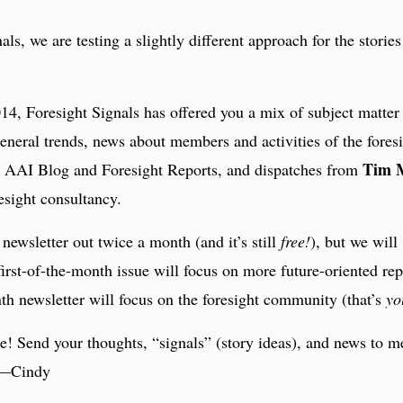
als, we are testing a slightly different approach for the storie
4, Foresight Signals has offered you a mix of subject matter
general trends, news about members and activities of the fores
Tim 
 AAI Blog and Foresight Reports, and dispatches from
esight consultancy.
newsletter out twice a month (and it’s still
free!
), but we will
 first-of-the-month issue will focus on more future-oriented rep
th newsletter will focus on the foresight community (that’s
yo
! Send your thoughts, “signals” (story ideas), and news to m
 —Cindy