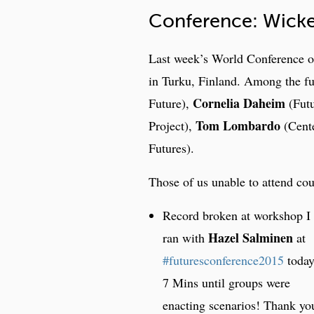
Conference: Wicke
Last week’s World Conference o
in Turku, Finland. Among the fu
Cornelia Daheim
Future),
(Futu
Tom Lombardo
Project),
(Cente
Futures).
Those of us unable to attend cou
Record broken at workshop I
Hazel Salminen
ran with
at
#futuresconference2015
today
7 Mins until groups were
enacting scenarios! Thank yo