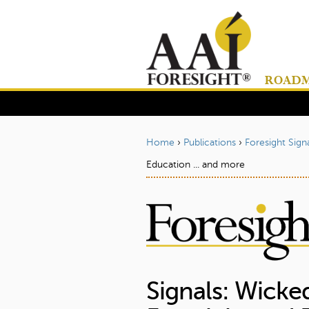
ROADMA
Home
›
Publications
›
Foresight Sign
Y
Education ... and more
o
u
a
r
e
h
Signals: Wicked
e