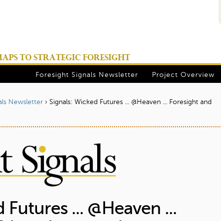
Jump to navigation
PS TO STRATEGIC FORESIGHT
Foresight Signals Newsletter
Project Overview
als Newsletter
›
Signals: Wicked Futures ... @Heaven ... Foresight and
 Futures ... @Heaven ...