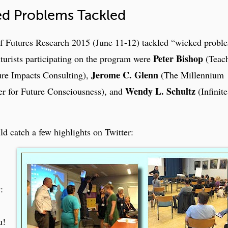
d Problems Tackled
f Futures Research 2015 (June 11-12) tackled “wicked probl
Peter Bishop
turists participating on the program were
(Teach
Jerome C. Glenn
re Impacts Consulting),
(The Millennium
Wendy L. Schultz
r for Future Consciousness), and
(Infinite
ld catch a few highlights on Twitter:
:
u!