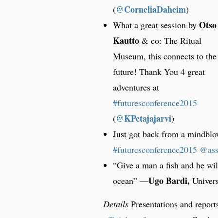
@CorneliaDaheim
)
Otso
What a great session by
Kautto
& co: The Ritual
Museum, this connects to the
future! Thank You 4 great
adventures at
#futuresconference2015
@KPetajajarvi
)
Just got back from a mindb
#futuresconference2015
@as
“Give a man a fish and he wil
Ugo Bardi,
ocean” —
Univers
Details
Presentations and reports