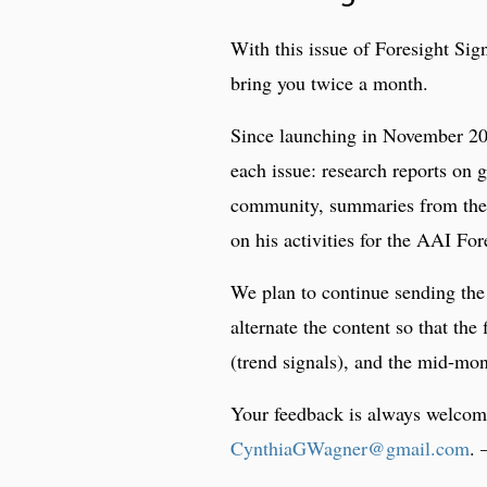
With this issue of Foresight Sign
bring you twice a month.
Since launching in November 201
each issue: research reports on 
community, summaries from the
on his activities for the AAI For
We plan to continue sending the 
alternate the content so that the
(trend signals), and the mid-mon
Your feedback is always welcome
CynthiaGWagner@gmail.com
.