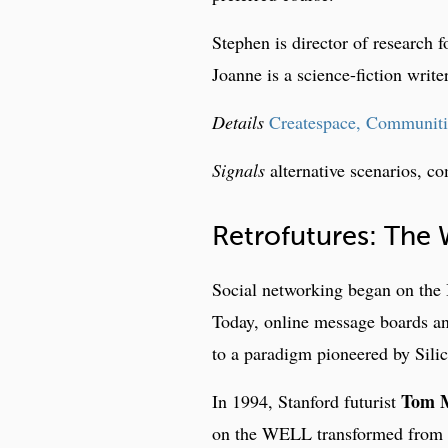
Stephen is director of research f
Joanne is a science-fiction writer
Details
Createspace, Communitie
Signals
alternative scenarios, co
Retrofutures: The
Social networking began on the 
Today, online message boards and
to a paradigm pioneered by Sil
Tom 
In 1994, Stanford futurist
on the WELL transformed from a 