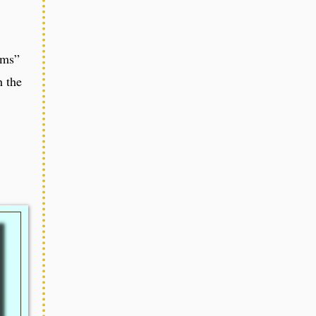
ems”
 the