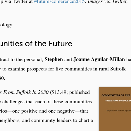
up via Twitter at
#futuresconference2015
.
Images via Twitter,
dology
ties of the Future
Stephen
Joanne Aguilar-Millan
tract to the personal,
and
ha
se to examine prospects for five communities in rural Suffolk
30.
s From Suffolk In 2030
($13.49; published
c challenges that each of these communities
narios—one positive and one negative—that
 neighbors, and community leaders to chart a