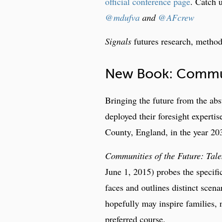
official conference page
. Catch 
@mdufva
and
@AFcrew
Signals
futures research, metho
New Book: Communi
Bringing the future from the abs
deployed their foresight experti
County, England, in the year 20
Communities of the Future: Tale
June 1, 2015) probes the specifi
faces and outlines distinct sce
hopefully may inspire families,
preferred course.