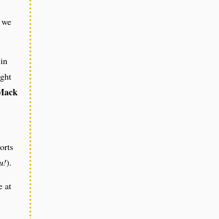
s we
 in
ight
Mack
orts
u!
).
e at