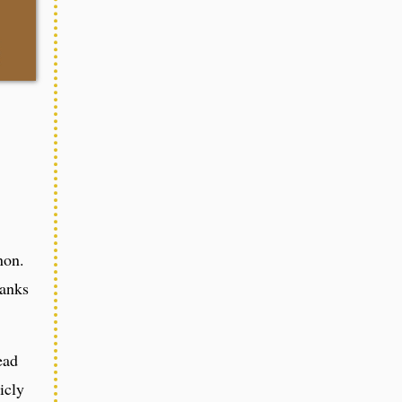
non.
hanks
ead
icly