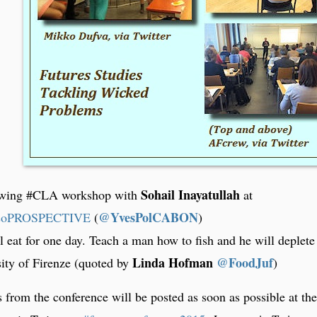
Sohail Inayatullah
lowing #CLA workshop with
at
@YvesPolCABON
soPROSPECTIVE
)
l eat for one day. Teach a man how to fish and he will deplete
Linda Hofman
@FoodJuf
ity of Firenze (quoted by
)
 from the conference will be posted as soon as possible at the