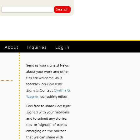
S
S
e
a
e
r
a
c
r
h
L
c
About
Inquiries
Log in
h
o
f
g
Send us your signals! News
o
about your work and other
I
r
tips are welcome, as is
m
n
feedback on
Foresight
Signals.
Contact
Cynthia G.
m
Wagner,
consulting editor.
e
Feel free to share
Foresight
n
Signals
with your networks
and to submit any stories,
u
tips, or “signals” of trends
emerging on the horizon
that we can share with