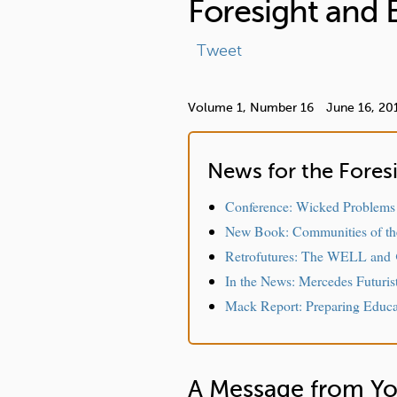
Foresight and 
r
e
Tweet
Volume 1,
Number 16
June 16, 20
News for the Fore
Conference: Wicked Problems
New Book: Communities of th
Retrofutures: The WELL and
In the News: Mercedes Futuris
Mack Report: Preparing Educat
A Message from Yo