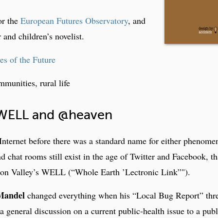
or the
European Futures Observatory
, and
 and children’s novelist.
s of the Future
mmunities, rural life
 WELL and @heaven
Internet before there was a standard name for either phenome
 chat rooms still exist in the age of Twitter and Facebook, t
icon Valley’s WELL (“Whole Earth ’Lectronic Link”").
Mandel
changed everything when his “Local Bug Report” thr
general discussion on a current public-health issue to a publ