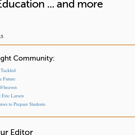
Education ... and more
15
sight Community:
 Tackled
e Future
 @heaven
t Eric Larsen
ors to Prepare Students
ur Editor