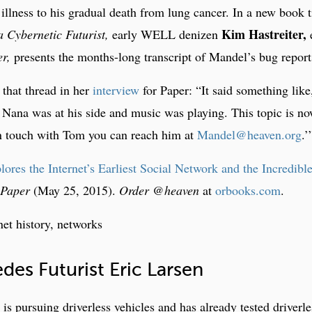
illness to his gradual death from lung cancer. In a new book t
Kim Hastreiter,
 Cybernetic Futurist,
early WELL denizen
e
r,
presents the months-long transcript of Mandel’s bug report
f that thread in her
interview
for Paper: “It said something like
Nana was at his side and music was playing. This topic is n
in touch with Tom you can reach him at
Mandel@heaven.org
.’
es the Internet’s Earliest Social Network and the Incredibl
Paper
(May 25, 2015).
Order @heaven
at
orbooks.com
.
net history, networks
des Futurist Eric Larsen
 pursuing driverless vehicles and has already tested driverle