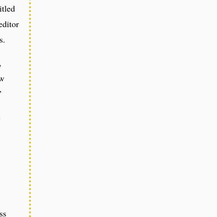
itled
ditor
s.
,
ow
”
e
ss