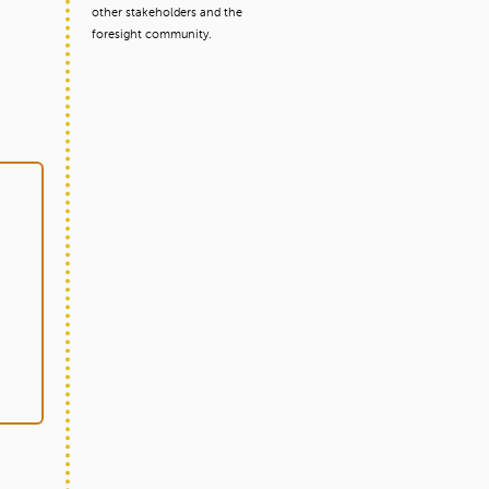
other stakeholders and the
foresight community.