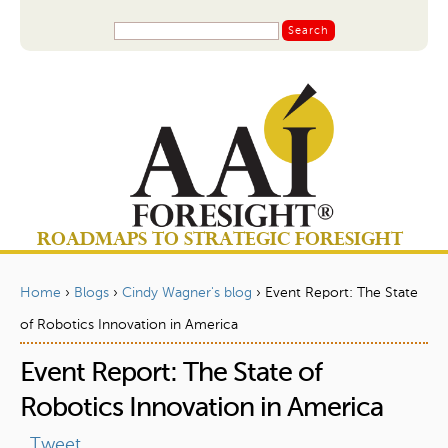
Jump to navigation
S
S
e
a
e
r
a
c
r
h
c
h
f
o
ROADMAPS TO STRATEGIC FORESIGHT
r
m
Home
›
Blogs
›
Cindy Wagner's blog
›
Event Report: The State
Y
of Robotics Innovation in America
o
Event Report: The State of
u
a
Robotics Innovation in America
r
Tweet