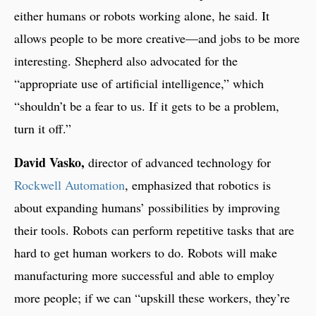
either humans or robots working alone, he said. It
allows people to be more creative—and jobs to be more
interesting. Shepherd also advocated for the
“appropriate use of artificial intelligence,” which
“shouldn’t be a fear to us. If it gets to be a problem,
turn it off.”
David Vasko,
director of advanced technology for
Rockwell Automation
, emphasized that robotics is
about expanding humans’ possibilities by improving
their tools. Robots can perform repetitive tasks that are
hard to get human workers to do. Robots will make
manufacturing more successful and able to employ
more people; if we can “upskill these workers, they’re