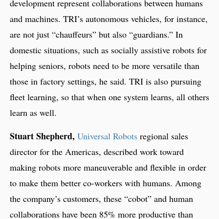
development represent collaborations between humans
and machines. TRI’s autonomous vehicles, for instance,
are not just “chauffeurs” but also “guardians.” In
domestic situations, such as socially assistive robots for
helping seniors, robots need to be more versatile than
those in factory settings, he said. TRI is also pursuing
fleet learning, so that when one system learns, all others
learn as well.
Stuart Shepherd,
Universal Robots
regional sales
director for the Americas, described work toward
making robots more maneuverable and flexible in order
to make them better co-workers with humans. Among
the company’s customers, these “cobot” and human
collaborations have been 85% more productive than