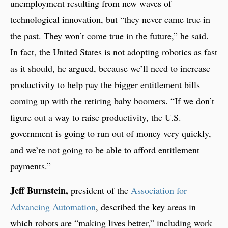
unemployment resulting from new waves of
technological innovation, but “they never came true in
the past. They won’t come true in the future,” he said.
In fact, the United States is not adopting robotics as fast
as it should, he argued, because we’ll need to increase
productivity to help pay the bigger entitlement bills
coming up with the retiring baby boomers. “If we don’t
figure out a way to raise productivity, the U.S.
government is going to run out of money very quickly,
and we’re not going to be able to afford entitlement
payments.”
Jeff Burnstein,
president of the
Association for
Advancing Automation
, described the key areas in
which robots are “making lives better,” including work