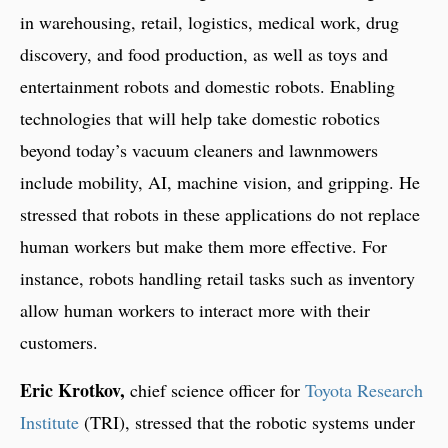
in warehousing, retail, logistics, medical work, drug
discovery, and food production, as well as toys and
entertainment robots and domestic robots. Enabling
technologies that will help take domestic robotics
beyond today’s vacuum cleaners and lawnmowers
include mobility, AI, machine vision, and gripping. He
stressed that robots in these applications do not replace
human workers but make them more effective. For
instance, robots handling retail tasks such as inventory
allow human workers to interact more with their
customers.
Eric Krotkov,
chief science officer for
Toyota Research
Institute
(TRI), stressed that the robotic systems under