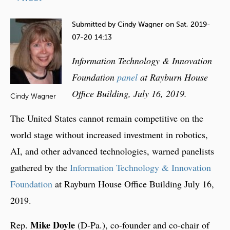
e
h
Submitted by
Cindy Wagner
on
Sat, 2019-
e
07-20 14:13
r
Information Technology & Innovation
e
Foundation
panel
at Rayburn House
Office Building, July 16, 2019.
Cindy Wagner
The United States cannot remain competitive on the
world stage without increased investment in robotics,
AI, and other advanced technologies, warned panelists
gathered by the
Information Technology & Innovation
Foundation
at Rayburn House Office Building July 16,
2019.
Mike Doyle
Rep.
(D-Pa.), co-founder and co-chair of