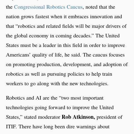
the
Congressional Robotics Caucus
, noted that the
nation grows fastest when it embraces innovation and
that “robotics and related fields will be major drivers of
the global economy in coming decades.” The United
States must be a leader in this field in order to improve
Americans’ quality of life, he said. The caucus focuses
on promoting production, development, and adoption of
robotics as well as pursuing policies to help train
workers to go along with the new technologies.
Robotics and AI are the “two most important
technologies going forward to improve the United
Rob Atkinson,
States,” stated moderator
president of
ITIF. There have long been dire warnings about