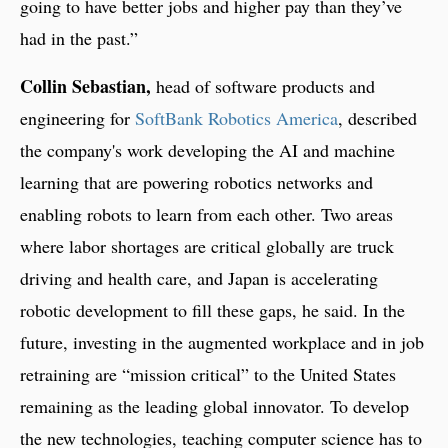
going to have better jobs and higher pay than they’ve
had in the past.”
Collin Sebastian,
head of software products and
engineering for
SoftBank Robotics America
, described
the company's work developing the AI and machine
learning that are powering robotics networks and
enabling robots to learn from each other. Two areas
where labor shortages are critical globally are truck
driving and health care, and Japan is accelerating
robotic development to fill these gaps, he said. In the
future, investing in the augmented workplace and in job
retraining are “mission critical” to the United States
remaining as the leading global innovator. To develop
the new technologies, teaching computer science has to