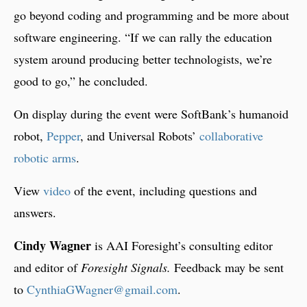
go beyond coding and programming and be more about
software engineering. “If we can rally the education
system around producing better technologists, we’re
good to go,” he concluded.
On display during the event were SoftBank’s humanoid
robot,
Pepper
, and Universal Robots’
collaborative
robotic arms
.
View
video
of the event, including questions and
answers.
Cindy Wagner
is AAI Foresight’s consulting editor
and editor of
Foresight Signals.
Feedback may be sent
to
CynthiaGWagner@gmail.com
.