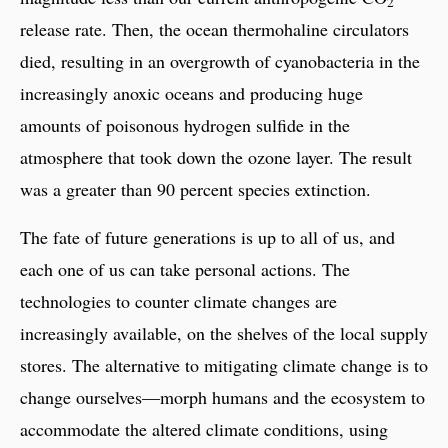
2
release rate. Then, the ocean thermohaline circulators
died, resulting in an overgrowth of cyanobacteria in the
increasingly anoxic oceans and producing huge
amounts of poisonous hydrogen sulfide in the
atmosphere that took down the ozone layer. The result
was a greater than 90 percent species extinction.
The fate of future generations is up to all of us, and
each one of us can take personal actions. The
technologies to counter climate changes are
increasingly available, on the shelves of the local supply
stores. The alternative to mitigating climate change is to
change ourselves—morph humans and the ecosystem to
accommodate the altered climate conditions, using