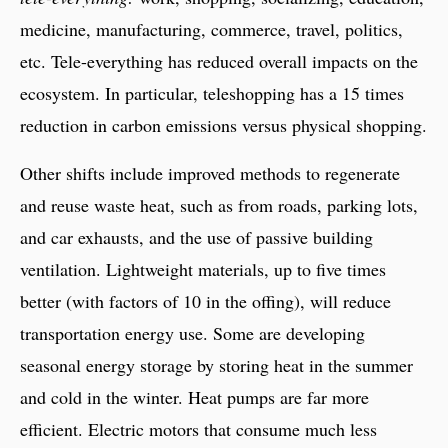
medicine, manufacturing, commerce, travel, politics,
etc. Tele-everything has reduced overall impacts on the
ecosystem. In particular, teleshopping has a 15 times
reduction in carbon emissions versus physical shopping.
Other shifts include improved methods to regenerate
and reuse waste heat, such as from roads, parking lots,
and car exhausts, and the use of passive building
ventilation. Lightweight materials, up to five times
better (with factors of 10 in the offing), will reduce
transportation energy use. Some are developing
seasonal energy storage by storing heat in the summer
and cold in the winter. Heat pumps are far more
efficient. Electric motors that consume much less