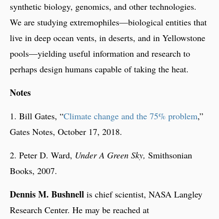
synthetic biology, genomics, and other technologies.
We are studying extremophiles—biological entities that
live in deep ocean vents, in deserts, and in Yellowstone
pools—yielding useful information and research to
perhaps design humans capable of taking the heat.
Notes
1. Bill Gates, “
Climate change and the 75% problem
,”
Gates Notes, October 17, 2018.
2. Peter D. Ward,
Under A Green Sky,
Smithsonian
Books, 2007.
Dennis M. Bushnell
is chief scientist, NASA Langley
Research Center. He may be reached at