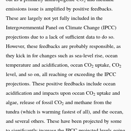
2
emissions issue is amplified by positive feedbacks.
These are largely not yet fully included in the
Intergovernmental Panel on Climate Change (IPCC)
projections due to a lack of sufficient data to do so.
However, these feedbacks are probably responsible, as
they kick in for changes such as sea-level rise, ocean
temperature and acidification, ocean CO
uptake, CO
2
2
level, and so on, all reaching or exceeding the IPCC
projections. These positive feedbacks include ocean
acidification and impacts upon ocean CO
uptake and
2
algae, release of fossil CO
and methane from the
2
tundra (which is warming fastest of all), and the ocean,
and several others. These have been projected by some
to significantly increase the IPCC projected levels going