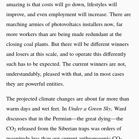
amazing is that costs will go down, lifestyles will
improve, and even employment will increase. There are
marching armies of photovoltaics installers now, far
more workers than are being made redundant at the
closing coal plants. But there will be different winners
and losers at this scale, and to operate this differently
such has to be expected. The current winners are not,
understandably, pleased with that, and in most cases
they are powerful entities.
The projected climate changes are about far more than
warm days and wet feet. In
Under a Green Sky,
Ward
discusses that in the Permian—the great dying—the
CO
released from the Siberian traps was orders of
2
magnitude less than our current anthropogenic CO