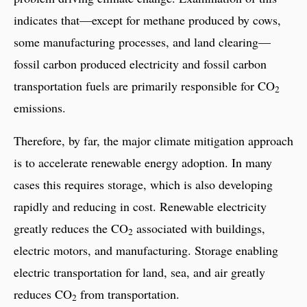
indicates that—except for methane produced by cows,
some manufacturing processes, and land clearing—
fossil carbon produced electricity and fossil carbon
transportation fuels are primarily responsible for CO
2
emissions.
Therefore, by far, the major climate mitigation approach
is to accelerate renewable energy adoption. In many
cases this requires storage, which is also developing
rapidly and reducing in cost. Renewable electricity
greatly reduces the CO
associated with buildings,
2
electric motors, and manufacturing. Storage enabling
electric transportation for land, sea, and air greatly
reduces CO
from transportation.
2