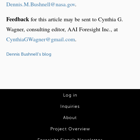
Dennis.M.Bushnell@nasa.gov
.
Feedback
for this article may be sent to Cynthia G.
Wagner, consulting editor, AAI Foresight Inc., at
CynthiaGWagner@gmail.com
.
Dennis Bushnell's blog
L
Log in
o
Inquiries
g
About
I
Project Overview
n