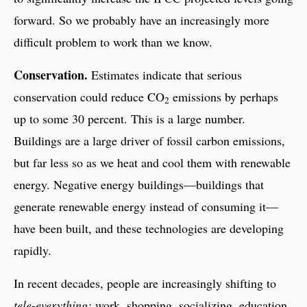
forward. So we probably have an increasingly more
difficult problem to work than we know.
Conservation.
Estimates indicate that serious
conservation could reduce CO
emissions by perhaps
2
up to some 30 percent. This is a large number.
Buildings are a large driver of fossil carbon emissions,
but far less so as we heat and cool them with renewable
energy. Negative energy buildings—buildings that
generate renewable energy instead of consuming it—
have been built, and these technologies are developing
rapidly.
In recent decades, people are increasingly shifting to
tele-everything:
work, shopping, socializing, education,