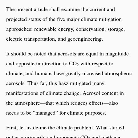
The present article shall examine the current and
projected status of the five major climate mitigation
approaches: renewable energy, conservation, storage,
electric transportation, and geoengineering.
It should be noted that aerosols are equal in magnitude
and opposite in direction to CO
with respect to
2
climate, and humans have greatly increased atmospheric
aerosols. Thus far, this hasz mitigated many
manifestations of climate change. Aerosol content in
the atmosphere—that which reduces effects—also
needs to be “managed” for climate purposes.
First, let us define the climate problem. What started
out as a primarily anthropogenic CO
and methane