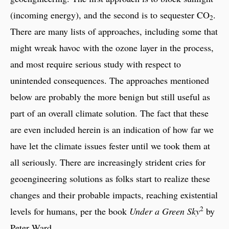
(incoming energy), and the second is to sequester CO
.
2
There are many lists of approaches, including some that
might wreak havoc with the ozone layer in the process,
and most require serious study with respect to
unintended consequences. The approaches mentioned
below are probably the more benign but still useful as
part of an overall climate solution. The fact that these
are even included herein is an indication of how far we
have let the climate issues fester until we took them at
all seriously. There are increasingly strident cries for
geoengineering solutions as folks start to realize these
changes and their probable impacts, reaching existential
2
levels for humans, per the book
Under a Green Sky
by
Peter Ward.