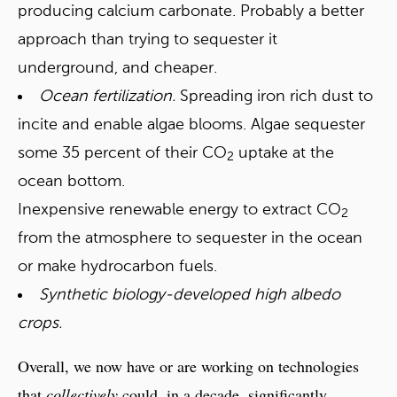
producing calcium carbonate. Probably a better
approach than trying to sequester it
underground, and cheaper.
Ocean fertilization.
Spreading iron rich dust to
incite and enable algae blooms. Algae sequester
some 35 percent of their CO
uptake at the
2
ocean bottom.
Inexpensive renewable energy to extract CO
2
from the atmosphere to sequester in the ocean
or make hydrocarbon fuels.
Synthetic biology-developed high albedo
crops.
Overall, we now have or are working on technologies
that
collectively
could, in a decade, significantly