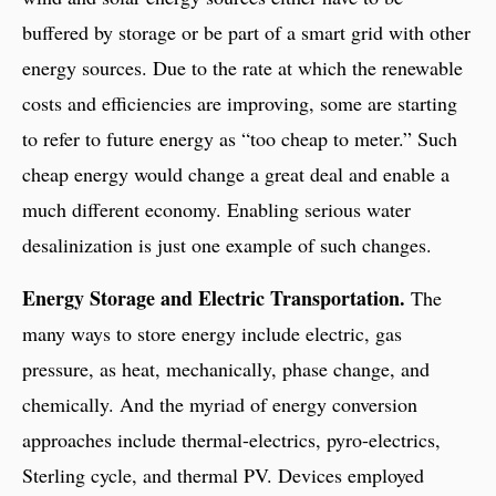
buffered by storage or be part of a smart grid with other
energy sources. Due to the rate at which the renewable
costs and efficiencies are improving, some are starting
to refer to future energy as “too cheap to meter.” Such
cheap energy would change a great deal and enable a
much different economy. Enabling serious water
desalinization is just one example of such changes.
Energy Storage and Electric Transportation.
The
many ways to store energy include electric, gas
pressure, as heat, mechanically, phase change, and
chemically. And the myriad of energy conversion
approaches include thermal-electrics, pyro-electrics,
Sterling cycle, and thermal PV. Devices employed