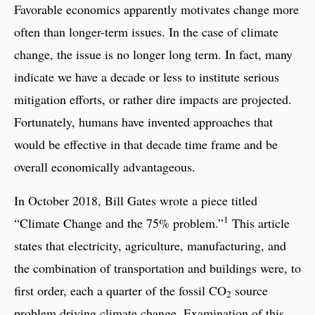
Favorable economics apparently motivates change more
often than longer-term issues. In the case of climate
change, the issue is no longer long term. In fact, many
indicate we have a decade or less to institute serious
mitigation efforts, or rather dire impacts are projected.
Fortunately, humans have invented approaches that
would be effective in that decade time frame and be
overall economically advantageous.
In October 2018, Bill Gates wrote a piece titled
1
“Climate Change and the 75% problem.”
This article
states that electricity, agriculture, manufacturing, and
the combination of transportation and buildings were, to
first order, each a quarter of the fossil CO
source
2
problem driving climate change. Examination of this