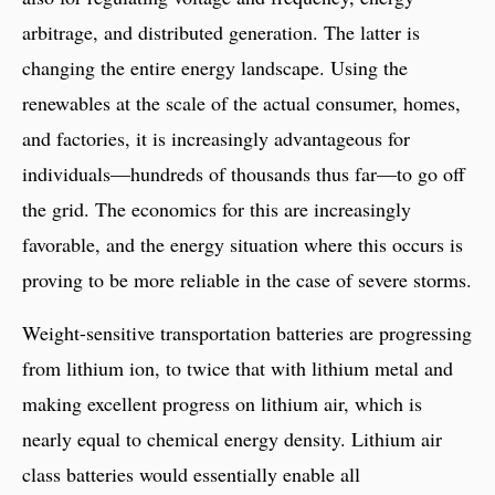
arbitrage, and distributed generation. The latter is
changing the entire energy landscape. Using the
renewables at the scale of the actual consumer, homes,
and factories, it is increasingly advantageous for
individuals—hundreds of thousands thus far—to go off
the grid. The economics for this are increasingly
favorable, and the energy situation where this occurs is
proving to be more reliable in the case of severe storms.
Weight-sensitive transportation batteries are progressing
from lithium ion, to twice that with lithium metal and
making excellent progress on lithium air, which is
nearly equal to chemical energy density. Lithium air
class batteries would essentially enable all