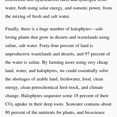
water, both using solar energy, and osmotic power, from
the mixing of fresh and salt water.
Finally, there is a huge number of halophytes—salt-
loving plants that grow in deserts and wastelands using
saline, salt water. Forty-four percent of land is
unproductive wastelands and deserts, and 97 percent of
the water is saline. By farming more using very cheap
land, water, and halophytes, we could essentially solve
the shortages of arable land, freshwater, food, clean
energy, clean petrochemical feed stock, and climate
change. Halophytes sequester some 18 percent of their
CO
uptake in their deep roots. Seawater contains about
2
80 percent of the nutrients for plants, and bioscience