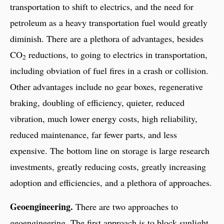
transportation to shift to electrics, and the need for
petroleum as a heavy transportation fuel would greatly
diminish. There are a plethora of advantages, besides
CO
reductions, to going to electrics in transportation,
2
including obviation of fuel fires in a crash or collision.
Other advantages include no gear boxes, regenerative
braking, doubling of efficiency, quieter, reduced
vibration, much lower energy costs, high reliability,
reduced maintenance, far fewer parts, and less
expensive. The bottom line on storage is large research
investments, greatly reducing costs, greatly increasing
adoption and efficiencies, and a plethora of approaches.
Geoengineering.
There are two approaches to
geoengineering. The first approach is to block sunlight