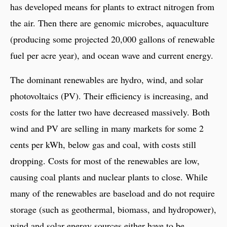
has developed means for plants to extract nitrogen from
the air. Then there are genomic microbes, aquaculture
(producing some projected 20,000 gallons of renewable
fuel per acre year), and ocean wave and current energy.
The dominant renewables are hydro, wind, and solar
photovoltaics (PV). Their efficiency is increasing, and
costs for the latter two have decreased massively. Both
wind and PV are selling in many markets for some 2
cents per kWh, below gas and coal, with costs still
dropping. Costs for most of the renewables are low,
causing coal plants and nuclear plants to close. While
many of the renewables are baseload and do not require
storage (such as geothermal, biomass, and hydropower),
wind and solar energy sources either have to be