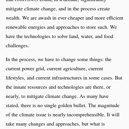
mitigate climate change, and in the process create
wealth. We are awash in ever cheaper and more efficient
renewable energies and approaches to store such. We
have the technologies to solve land, water, and food
challenges.
In the process, we have to change some things: the
current power grid, current agriculture, current
lifestyles, and current infrastructures in some cases. But
the innate resources and technologies are there, or
nearly, to mitigate climate change. As many have
stated, there is no single golden bullet. The magnitude
of the climate issue is nearly incomprehensible. It will
take many changes and approaches, but what is