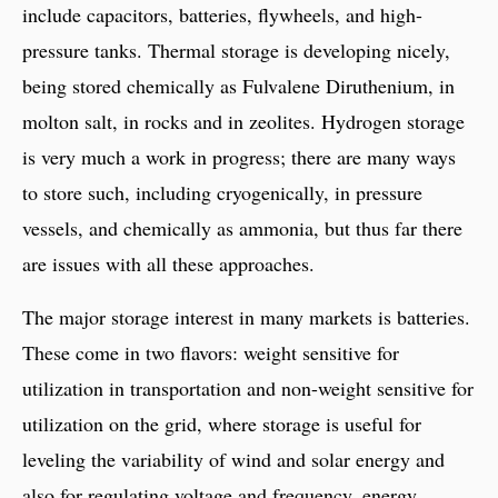
include capacitors, batteries, flywheels, and high-
pressure tanks. Thermal storage is developing nicely,
being stored chemically as Fulvalene Diruthenium, in
molton salt, in rocks and in zeolites. Hydrogen storage
is very much a work in progress; there are many ways
to store such, including cryogenically, in pressure
vessels, and chemically as ammonia, but thus far there
are issues with all these approaches.
The major storage interest in many markets is batteries.
These come in two flavors: weight sensitive for
utilization in transportation and non-weight sensitive for
utilization on the grid, where storage is useful for
leveling the variability of wind and solar energy and
also for regulating voltage and frequency, energy