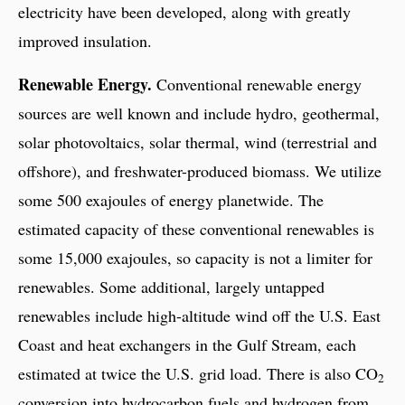
electricity have been developed, along with greatly
improved insulation.
Renewable Energy.
Conventional renewable energy
sources are well known and include hydro, geothermal,
solar photovoltaics, solar thermal, wind (terrestrial and
offshore), and freshwater-produced biomass. We utilize
some 500 exajoules of energy planetwide. The
estimated capacity of these conventional renewables is
some 15,000 exajoules, so capacity is not a limiter for
renewables. Some additional, largely untapped
renewables include high-altitude wind off the U.S. East
Coast and heat exchangers in the Gulf Stream, each
estimated at twice the U.S. grid load. There is also CO
2
conversion into hydrocarbon fuels and hydrogen from