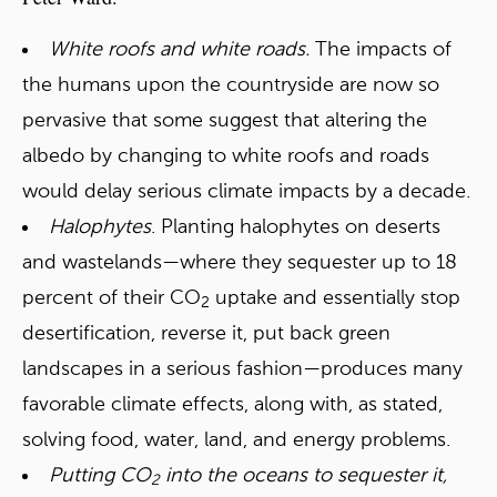
White roofs and white roads.
The impacts of
the humans upon the countryside are now so
pervasive that some suggest that altering the
albedo by changing to white roofs and roads
would delay serious climate impacts by a decade.
Halophytes
. Planting halophytes on deserts
and wastelands—where they sequester up to 18
percent of their CO
uptake and essentially stop
2
desertification, reverse it, put back green
landscapes in a serious fashion—produces many
favorable climate effects, along with, as stated,
solving food, water, land, and energy problems.
Putting CO
into the oceans to sequester it,
2