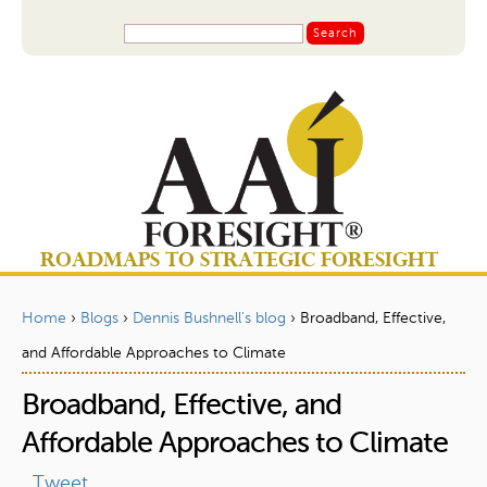
Jump to navigation
S
S
e
a
e
r
a
c
r
h
c
h
f
o
ROADMAPS TO STRATEGIC FORESIGHT
r
m
Home
›
Blogs
›
Dennis Bushnell's blog
›
Broadband, Effective,
Y
and Affordable Approaches to Climate
o
Broadband, Effective, and
u
a
Affordable Approaches to Climate
r
Tweet