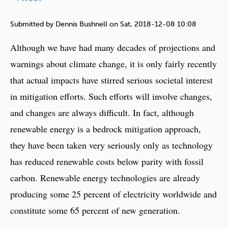
e
h
Submitted by
Dennis Bushnell
on
Sat, 2018-12-08 10:08
e
Although we have had many decades of projections and
r
warnings about climate change, it is only fairly recently
e
that actual impacts have stirred serious societal interest
in mitigation efforts. Such efforts will involve changes,
and changes are always difficult. In fact, although
renewable energy is a bedrock mitigation approach,
they have been taken very seriously only as technology
has reduced renewable costs below parity with fossil
carbon. Renewable energy technologies are already
producing some 25 percent of electricity worldwide and
constitute some 65 percent of new generation.