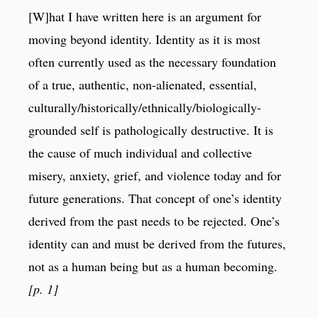
[W]hat I have written here is an argument for
moving beyond identity. Identity as it is most
often currently used as the necessary foundation
of a true, authentic, non-alienated, essential,
culturally/historically/ethnically/biologically-
grounded self is pathologically destructive. It is
the cause of much individual and collective
misery, anxiety, grief, and violence today and for
future generations. That concept of one’s identity
derived from the past needs to be rejected. One’s
identity can and must be derived from the futures,
not as a human being but as a human becoming.
[p. 1]