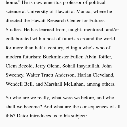
home.” He is now emeritus professor of political
science at University of Hawaii at Manoa, where he
directed the Hawaii Research Center for Futures
Studies. He has learned from, taught, mentored, and/or
collaborated with a host of futurists around the world
for more than half a century, citing a who’s who of
modern futurism: Buckminster Fuller, Alvin Toffler,
Clem Bezold, Jerry Glenn, Sohail Inayatullah, John
Sweeney, Walter Truett Anderson, Harlan Cleveland,
Wendell Bell, and Marshall McLuhan, among others.
So who are we really, what were we before, and who
shall we become? And what are the consequences of all
this? Dator introduces us to his subject: