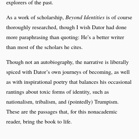
explorers of the past.
As a work of scholarship,
Beyond Identities
is of course
thoroughly researched, though I wish Dator had done
more paraphrasing than quoting: He’s a better writer
than most of the scholars he cites.
Though not an autobiography, the narrative is liberally
spiced with Dator’s own journeys of becoming, as well
as with inspirational poetry that balances his occasional
rantings about toxic forms of identity, such as
nationalism, tribalism, and (pointedly) Trumpism.
These are the passages that, for this nonacademic
reader, bring the book to life.