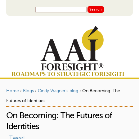
Jump to navigation
S
S
e
a
e
r
a
c
r
h
c
h
f
o
ROADMAPS TO STRATEGIC FORESIGHT
r
m
Home
›
Blogs
›
Cindy Wagner's blog
›
On Becoming: The
Y
Futures of Identities
o
On Becoming: The Futures of
u
a
Identities
r
Tweet