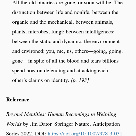
All the old binaries are gone, or soon will be. The
distinction between life and nonlife, between the
organic and the mechanical, between animals,
plants, microbes, fungi; between intelligences;
between the static and dynamic; the environment
and environed; you, me, us, others—going, going,
gone—in spite of all the blood and tears billions
spend now on defending and attacking each
other’s claims on identity.
[p. 193]
Reference
Beyond Identities: Human Becomings in Weirding
Worlds
by Jim Dator. Springer Nature, Anticipation
Series 2022. DOI:
https://doi.org/10.1007/978-3-031-