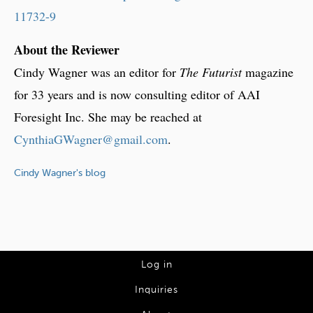
11732-9
About the Reviewer
Cindy Wagner was an editor for
The Futurist
magazine
for 33 years and is now consulting editor of AAI
Foresight Inc. She may be reached at
CynthiaGWagner@gmail.com
.
Cindy Wagner's blog
L
Log in
o
Inquiries
g