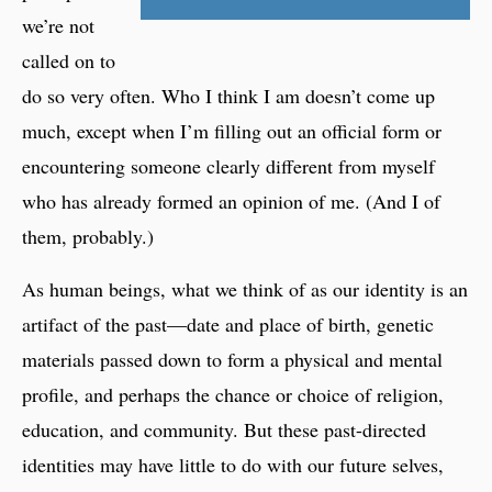
we’re not
called on to
do so very often. Who I think I am doesn’t come up
much, except when I’m filling out an official form or
encountering someone clearly different from myself
who has already formed an opinion of me. (And I of
them, probably.)
As human beings, what we think of as our identity is an
artifact of the past—date and place of birth, genetic
materials passed down to form a physical and mental
profile, and perhaps the chance or choice of religion,
education, and community. But these past-directed
identities may have little to do with our future selves,