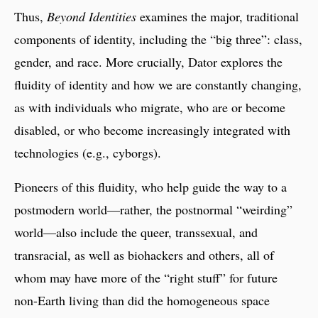
Thus,
Beyond Identities
examines the major, traditional
components of identity, including the “big three”: class,
gender, and race. More crucially, Dator explores the
fluidity of identity and how we are constantly changing,
as with individuals who migrate, who are or become
disabled, or who become increasingly integrated with
technologies (e.g., cyborgs).
Pioneers of this fluidity, who help guide the way to a
postmodern world—rather, the postnormal “weirding”
world—also include the queer, transsexual, and
transracial, as well as biohackers and others, all of
whom may have more of the “right stuff” for future
non-Earth living than did the homogeneous space