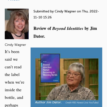
e
h
Submitted by
Cindy Wagner
on
Thu, 2022-
e
11-10 15:26
r
Review of
by Jim
Beyond Identities
e
Dator.
Cindy Wagner
It’s been
said we
can’t read
the label
when we’re
inside the
bottle, and
perhaps