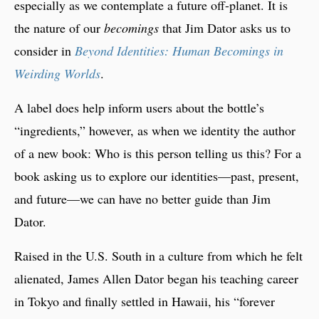
especially as we contemplate a future off-planet. It is
the nature of our
becomings
that Jim Dator asks us to
consider in
Beyond Identities: Human Becomings in
Weirding Worlds
.
A label does help inform users about the bottle’s
“ingredients,” however, as when we identity the author
of a new book: Who is this person telling us this? For a
book asking us to explore our identities—past, present,
and future—we can have no better guide than Jim
Dator.
Raised in the U.S. South in a culture from which he felt
alienated, James Allen Dator began his teaching career
in Tokyo and finally settled in Hawaii, his “forever